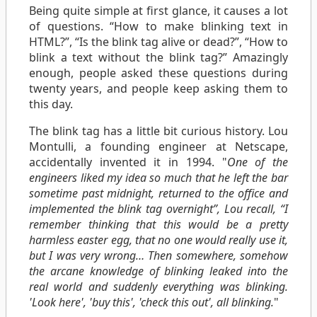
Being quite simple at first glance, it causes a lot
of questions. “How to make blinking text in
HTML?”, “Is the blink tag alive or dead?”, “How to
blink a text without the blink tag?” Amazingly
enough, people asked these questions during
twenty years, and people keep asking them to
this day.
The blink tag has a little bit curious history. Lou
Montulli, a founding engineer at Netscape,
accidentally invented it in 1994. "
One of the
engineers liked my idea so much that he left the bar
sometime past midnight, returned to the office and
implemented the blink tag overnight”, Lou recall, “I
remember thinking that this would be a pretty
harmless easter egg, that no one would really use it,
but I was very wrong… Then somewhere, somehow
the arcane knowledge of blinking leaked into the
real world and suddenly everything was blinking.
'Look here', 'buy this', 'check this out', all blinking.
"