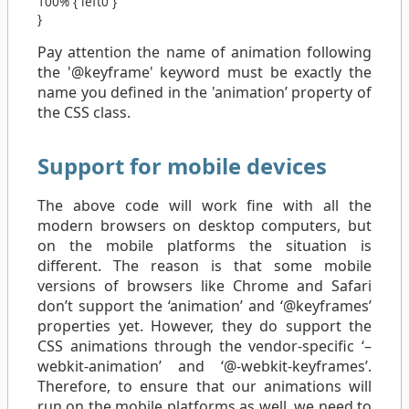
100%
{
left
0
}
}
Pay attention the name of animation following
the '@keyframe' keyword must be exactly the
name you defined in the 'animation’ property of
the CSS class.
Support for mobile devices
The above code will work fine with all the
modern browsers on desktop computers, but
on the mobile platforms the situation is
different. The reason is that some mobile
versions of browsers like Chrome and Safari
don’t support the ‘animation’ and ‘@keyframes’
properties yet. However, they do support the
CSS animations through the vendor-specific ‘–
webkit-animation’ and ‘@-webkit-keyframes’.
Therefore, to ensure that our animations will
run on the mobile platforms as well, we need to