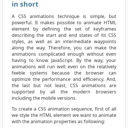
in short
A CSS animations technique is simple, but
powerful. It makes possible to animate HTML
element by defining the set of keyframes
describing the start and end states of its CSS
styles, as well as an intermediate waypoints
along the way. Therefore, you can make the
animations complicated enough without even
having to know JavaScript. By the way, your
animations will run well even on the relatively
feeble systems because the browser can
optimize the performance and efficiency. And,
the last but not least, CSS animations are
supported by all the modern browsers
including the mobile versions.
To create a CSS animation sequence, first of all
we style the HTML element we want to animate
with the animation properties as following: