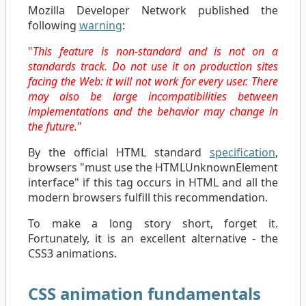
Mozilla Developer Network published the
following
warning
:
"
This feature is non-standard and is not on a
standards track. Do not use it on production sites
facing the Web: it will not work for every user. There
may also be large incompatibilities between
implementations and the behavior may change in
the future.
"
By the official HTML standard
specification
,
browsers "must use the HTMLUnknownElement
interface" if this tag occurs in HTML and all the
modern browsers fulfill this recommendation.
To make a long story short, forget it.
Fortunately, it is an excellent alternative - the
CSS3 animations.
CSS animation fundamentals