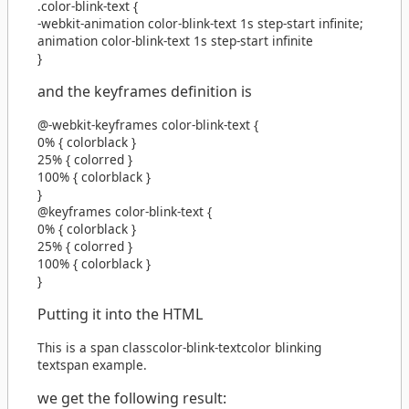
.color-blink-text
{
-webkit-animation
color-blink-text
1s
step-start
infinite
;
animation
color-blink-text
1s
step-start
infinite
}
and the keyframes definition is
@-webkit-keyframes
color-blink-text
{
0%
{
color
black
}
25%
{
color
red
}
100%
{
color
black
}
}
@keyframes
color-blink-text
{
0%
{
color
black
}
25%
{
color
red
}
100%
{
color
black
}
}
Putting it into the HTML
This is a
span
class
color-blink-text
color blinking
text
span
example.
we get the following result: