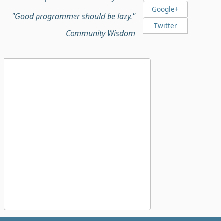
Google+
"Good programmer should be lazy."
Twitter
Community Wisdom