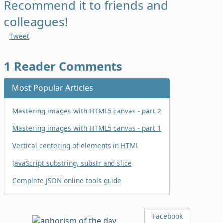
Recommend it to friends and
colleagues!
Tweet
1
Reader Comments
Most Popular Articles
Mastering images with HTML5 canvas - part 2
Mastering images with HTML5 canvas - part 1
Vertical centering of elements in HTML
JavaScript substring, substr and slice
Complete JSON online tools guide
Facebook