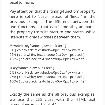
pixel to more.
Pay attention that the ‘timing-function’ property
here is set to ‘ease’ instead of ‘linear’ in the
previous examples. The difference between the
two functions is that ‘ease’ smoothly animates
the property from its start to end states, while
‘step-start’ only switches between them.
@-webkit-keyframes
glow-blink-text
{
0%
{
color
black
;
text-shadow
0px 0px 1px
white
}
25%
{
color
white
;
text-shadow
0px 0px 1px
black
}
100%
{
color
black
;
text-shadow
0px 0px 1px
white
}
}
@keyframes
glow-blink-text
{
0%
{
color
black
;
text-shadow
0px 0px 1px
white
}
25%
{
color
white
;
text-shadow
0px 0px 1px
black
}
100%
{
color
black
;
text-shadow
0px 0px 1px
white
}
}
Exactly the same as the all previous examples,
we use the CSS class with the HTML text
element we want to ‘blink’