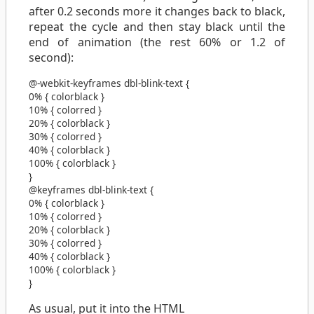
after 0.2 seconds more it changes back to black,
repeat the cycle and then stay black until the
end of animation (the rest 60% or 1.2 of
second):
@-webkit-keyframes
dbl-blink-text
{
0%
{
color
black
}
10%
{
color
red
}
20%
{
color
black
}
30%
{
color
red
}
40%
{
color
black
}
100%
{
color
black
}
}
@keyframes
dbl-blink-text
{
0%
{
color
black
}
10%
{
color
red
}
20%
{
color
black
}
30%
{
color
red
}
40%
{
color
black
}
100%
{
color
black
}
}
As usual, put it into the HTML