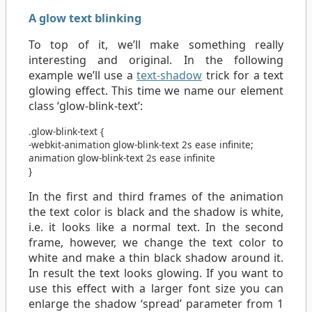
A glow text blinking
To top of it, we’ll make something really
interesting and original. In the following
example we’ll use a
text-shadow
trick for a text
glowing effect. This time we name our element
class ‘glow-blink-text’:
.glow-blink-text
{
-webkit-animation
glow-blink-text
2s
ease
infinite
;
animation
glow-blink-text
2s
ease
infinite
}
In the first and third frames of the animation
the text color is black and the shadow is white,
i.e. it looks like a normal text. In the second
frame, however, we change the text color to
white and make a thin black shadow around it.
In result the text looks glowing. If you want to
use this effect with a larger font size you can
enlarge the shadow ‘spread’ parameter from 1