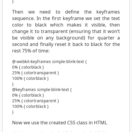
}
Then we need to define the keyframes
sequence. In the first keyframe we set the text
color to black which makes it visible, then
change it to transparent (ensuring that it won’t
be visible on any background) for quarter a
second and finally reset it back to black for the
rest 75% of time:
@-webkit-keyframes
simple-blink-text
{
0%
{
color
black
}
25%
{
color
transparent
}
100%
{
color
black
}
}
@keyframes
simple-blink-text
{
0%
{
color
black
}
25%
{
color
transparent
}
100%
{
color
black
}
}
Now we use the created CSS class in HTML