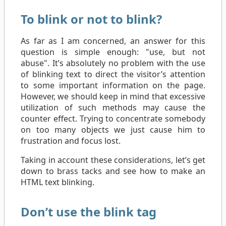
To blink or not to blink?
As far as I am concerned, an answer for this
question is simple enough: "use, but not
abuse". It’s absolutely no problem with the use
of blinking text to direct the visitor’s attention
to some important information on the page.
However, we should keep in mind that excessive
utilization of such methods may cause the
counter effect. Trying to concentrate somebody
on too many objects we just cause him to
frustration and focus lost.
Taking in account these considerations, let’s get
down to brass tacks and see how to make an
HTML text blinking.
Don’t use the blink tag