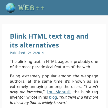
Blink HTML text tag and
its alternatives
Published 12/12/2014
The blinking text in HTML pages is probably one
of the most paradoxical features of the web.
Being extremely popular among the webpage
authors, at the same time it’s known as an
extremely annoying among the users. "
I won't
deny the invention,
"
Lou Montulli
, the blink tag
inventor, wrote in his
blog
, "
but there is a bit more
to the story than is widely known.
"