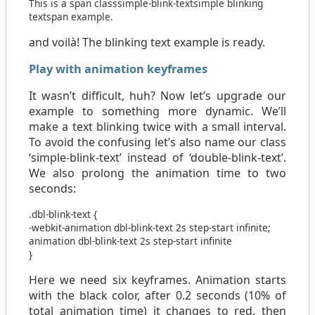
This is a
span
class
simple-blink-text
simple blinking
text
span
example.
and voilà! The blinking text example is ready.
Play with animation keyframes
It wasn’t difficult, huh? Now let’s upgrade our
example to something more dynamic. We’ll
make a text blinking twice with a small interval.
To avoid the confusing let’s also name our class
‘simple-blink-text’ instead of ‘double-blink-text’.
We also prolong the animation time to two
seconds:
.dbl-blink-text
{
-webkit-animation
dbl-blink-text
2s
step-start
infinite
;
animation
dbl-blink-text
2s
step-start
infinite
}
Here we need six keyframes. Animation starts
with the black color, after 0.2 seconds (10% of
total animation time) it changes to red, then