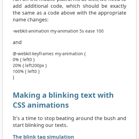
add additional code, which should be exactly
the same as a code above with the appropriate
name changes:
-webkit-animation
my-animation
5s
ease
100
and
@-webkit-keyframes
my-animation
{
0%
{
left
0
}
20%
{
left
200px
}
100%
{
left
0
}
}
Making a blinking text with
CSS animations
It's a time to stop beating around the bush and
start blinking our texts.
The blink tag simulation