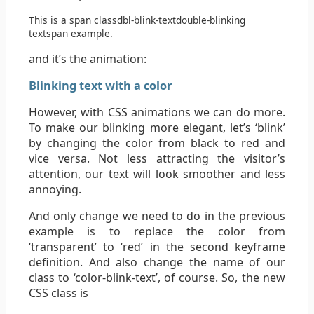
This is a
span
class
dbl-blink-text
double-blinking
text
span
example.
and it’s the animation:
Blinking text with a color
However, with CSS animations we can do more.
To make our blinking more elegant, let’s ‘blink’
by changing the color from black to red and
vice versa. Not less attracting the visitor’s
attention, our text will look smoother and less
annoying.
And only change we need to do in the previous
example is to replace the color from
‘transparent’ to ‘red’ in the second keyframe
definition. And also change the name of our
class to ‘color-blink-text’, of course. So, the new
CSS class is