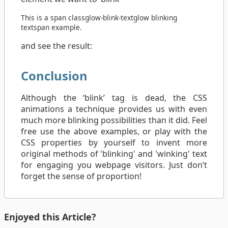
This is a
span
class
glow-blink-text
glow blinking
text
span
example.
and see the result:
Conclusion
Although the ‘blink’ tag is dead, the CSS
animations a technique provides us with even
much more blinking possibilities than it did. Feel
free use the above examples, or play with the
CSS properties by yourself to invent more
original methods of 'blinking' and 'winking' text
for engaging you webpage visitors. Just don’t
forget the sense of proportion!
Enjoyed this Article?