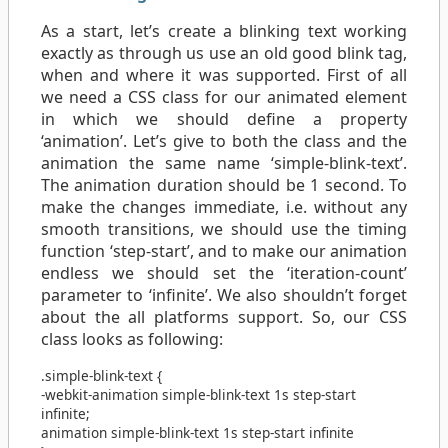
As a start, let’s create a blinking text working
exactly as through us use an old good blink tag,
when and where it was supported. First of all
we need a CSS class for our animated element
in which we should define a property
‘animation’. Let’s give to both the class and the
animation the same name ‘simple-blink-text’.
The animation duration should be 1 second. To
make the changes immediate, i.e. without any
smooth transitions, we should use the timing
function ‘step-start’, and to make our animation
endless we should set the ‘iteration-count’
parameter to ‘infinite’. We also shouldn’t forget
about the all platforms support. So, our CSS
class looks as following:
.simple-blink-text
{
-webkit-animation
simple-blink-text
1s
step-start
infinite
;
animation
simple-blink-text
1s
step-start
infinite