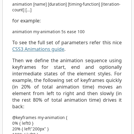
animation
[
name
] [
duration
] [
timing-function
] [
iteration-
count
] [
...
]
for example:
animation
my-animation
5s
ease
100
To see the full set of parameters refer this nice
CSS3 Animations guide
.
Then we define the animation sequence using
keyframes for start, end and optionally
intermediate states of the element styles. For
example, the following set of keyframes quickly
(in 20% of total animation time) moves an
element from left to right and then slowly (in
the rest 80% of total animation time) drives it
back:
@keyframes
my-animation
{
0%
{
left
0
}
20%
{
left
"200px"
}