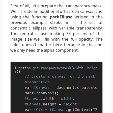
First of all, let's prepare the transparency mask.
We'll create an additional off-screen canvas, and
using the function
pathEllipse
written in the
previous example stroke in it the set of
concentric ellipses with variable transparency.
The central ellipse making 75 percent of the
image size we'll fill with the full opacity. The
color doesn't matter here because in the end
we only need the alpha component.
function
getTransparencyMask
(
width
,
heigh
t
){
create a canvas for the mask
preparation
var
tCanvas
=
document
.
createEle
ment
(
"canvas"
);
tCanvas
.
width
=
width
;
tCanvas
.
height
=
height
;
var
tCtx
=
tCanvas
.
getContext
(
"2