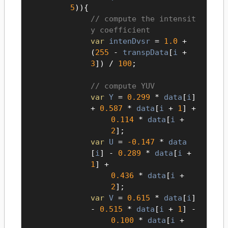
5
)){
compute the intensit
y coefficient
var
intenDvsr
=
1.0
+
(
255
-
transpData
[
i
+
3
]) /
100
;
compute YUV
var
Y
=
0.299
*
data
[
i
]
+
0.587
*
data
[
i
+
1
] +
0.114
*
data
[
i
+
2
];
var
U
=
-0.147
*
data
[
i
] -
0.289
*
data
[
i
+
1
] +
0.436
*
data
[
i
+
2
];
var
V
=
0.615
*
data
[
i
]
-
0.515
*
data
[
i
+
1
] -
0.100
*
data
[
i
+