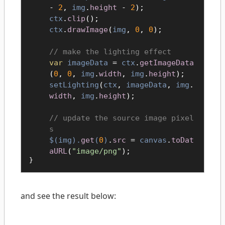
-
2
,
img
.
height
-
2
);
ctx
.
clip
();
ctx
.
drawImage
(
img
,
0
,
0
);
make the lighting effect
var
imageData
=
ctx
.
getImageData
(
0
,
0
,
img
.
width
,
img
.
height
);
setLighting
(
ctx
,
imageData
,
img
.
width
,
img
.
height
);
update the source image pixel
s
$(
img
).
get
(
0
)
.
src
=
canvas
.
toDat
aURL
(
"image/png"
);
}
and see the result below: