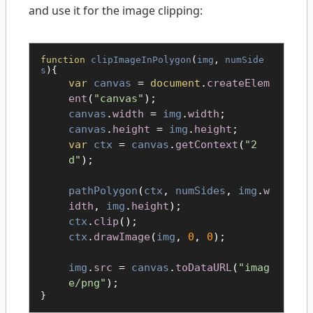
and use it for the image clipping:
function
clipImageInPolygon
(
img
,
numSide
s
){
var
canvas
=
document
.
createElem
ent
(
"canvas"
);
canvas
.
width
=
img
.
width
;
canvas
.
height
=
img
.
height
;
var
ctx
=
canvas
.
getContext
(
"2
d"
);
pathPolygon
(
ctx
,
numSides
,
img
.
w
idth
,
img
.
height
);
ctx
.
clip
();
ctx
.
drawImage
(
img
,
0
,
0
);
img
.
src
=
canvas
.
toDataURL
(
"imag
e/png"
);
}