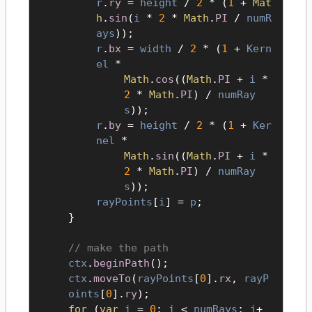
r
.
ry
=
height
/
2
* (
1
+
Mat
h
.
sin
(
i
*
2
*
Math
.
PI
/
numR
ays
));
r
.
bx
=
width
/
2
* (
1
+
Kern
el
*
Math
.
cos
((
Math
.
PI
+
i
*
2
*
Math
.
PI
) /
numRay
s
));
r
.
by
=
height
/
2
* (
1
+
Ker
nel
*
Math
.
sin
((
Math
.
PI
+
i
*
2
*
Math
.
PI
) /
numRay
s
));
rayPoints
[
i
] =
p
;
}
make the path
ctx
.
beginPath
();
ctx
.
moveTo
(
rayPoints
[
0
].
rx
,
rayP
oints
[
0
].
ry
);
for
(
var
i
=
0
;
i
<
numRays
;
i
+