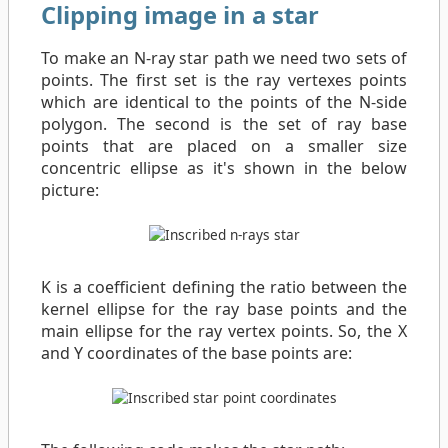
Clipping image in a star
To make an N-ray star path we need two sets of
points. The first set is the ray vertexes points
which are identical to the points of the N-side
polygon. The second is the set of ray base
points that are placed on a smaller size
concentric ellipse as it's shown in the below
picture:
K is a coefficient defining the ratio between the
kernel ellipse for the ray base points and the
main ellipse for the ray vertex points. So, the X
and Y coordinates of the base points are: