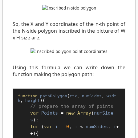
So, the X and Y coordinates of the n-th point of
the N-side polygon inscribed in the picture of W
x H size are:
Using this formula we can write down the
function making the polygon path:
function
pathPolygon
(
ctx
,
numSides
,
widt
h
,
height
){
prepare the array of points
var
Points
=
new Array
(
numSide
s
);
for
(
var
i
=
0
;
i
<
numSides
;
i
+
+){