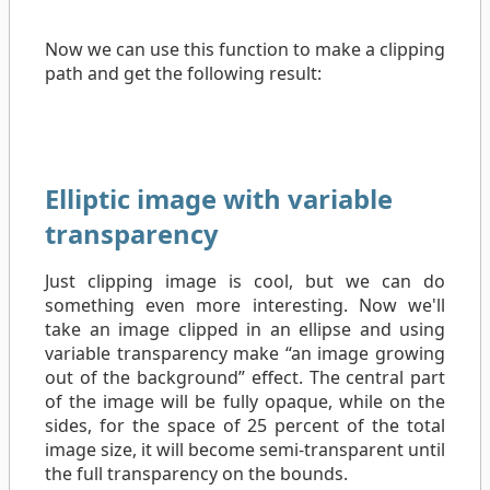
Now we can use this function to make a clipping
path and get the following result:
Elliptic image with variable
transparency
Just clipping image is cool, but we can do
something even more interesting. Now we'll
take an image clipped in an ellipse and using
variable transparency make “an image growing
out of the background” effect. The central part
of the image will be fully opaque, while on the
sides, for the space of 25 percent of the total
image size, it will become semi-transparent until
the full transparency on the bounds.