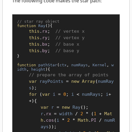
The following code makes the star path:
star ray object
function
Ray
(){
this
.
rx
;
vertex x
this
.
ry
;
vertex y
this
.
bx
;
base x
this
.
by
;
base y
}
function
pathStar
(
ctx
,
numRays
,
Kernel
,
w
idth
,
height
){
prepare the array of points
var
rayPoints
=
new Array
(
numRay
s
);
for
(
var
i
=
0
;
i
<
numRays
;
i
+
+){
var
r
=
new
Ray
();
r
.
rx
=
width
/
2
* (
1
+
Mat
h
.
cos
(
i
*
2
*
Math
.
PI
/
numR
ays
));