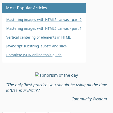
Most Popular Articles
Mastering images with HTML5 canvas - part 2
Mastering images with HTML5 canvas - part 1
Vertical centering of elements in HTML
JavaScript substring, substr and slice
Complete JSON online tools guide
"The only 'best practice' you should be using all the time
is 'Use Your Brain'."
Community Wisdom