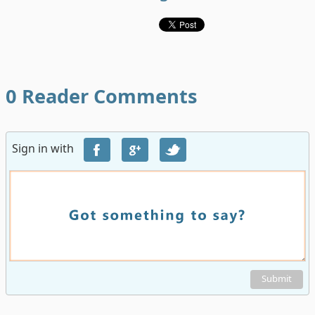
0
Reader Comments
Sign in with
Submit