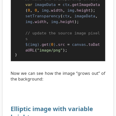
var
imageData
=
ctx
.
getImageData
(
0
,
0
,
img
.
width
,
img
.
height
);
setTransparency
(
ctx
,
imageData
,
img
.
width
,
img
.
height
);
update the source image pixel
s
$(
img
).
get
(
0
)
.
src
=
canvas
.
toDat
aURL
(
"image/png"
);
}
Now we can see how the image “grows out” of
the background:
Elliptic image with variable