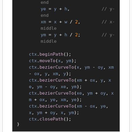
end
ye
=
y
+
h
,
y-
end
xm
=
x
+
w
/
2
,
x-
middle
ym
=
y
+
h
/
2
;
y-
middle
ctx
.
beginPath
();
ctx
.
moveTo
(
x
,
ym
);
ctx
.
bezierCurveTo
(
x
,
ym
-
oy
,
xm
-
ox
,
y
,
xm
,
y
);
ctx
.
bezierCurveTo
(
xm
+
ox
,
y
,
x
e
,
ym
-
oy
,
xe
,
ym
);
ctx
.
bezierCurveTo
(
xe
,
ym
+
oy
,
x
m
+
ox
,
ye
,
xm
,
ye
);
ctx
.
bezierCurveTo
(
xm
-
ox
,
ye
,
x
,
ym
+
oy
,
x
,
ym
);
ctx
.
closePath
();
}