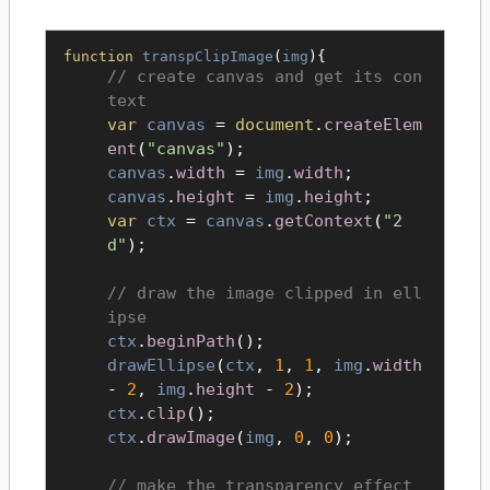
function
transpClipImage
(
img
){
create canvas and get its con
text
var
canvas
=
document
.
createElem
ent
(
"canvas"
);
canvas
.
width
=
img
.
width
;
canvas
.
height
=
img
.
height
;
var
ctx
=
canvas
.
getContext
(
"2
d"
);
draw the image clipped in ell
ipse
ctx
.
beginPath
();
drawEllipse
(
ctx
,
1
,
1
,
img
.
width
-
2
,
img
.
height
-
2
);
ctx
.
clip
();
ctx
.
drawImage
(
img
,
0
,
0
);
make the transparency effect