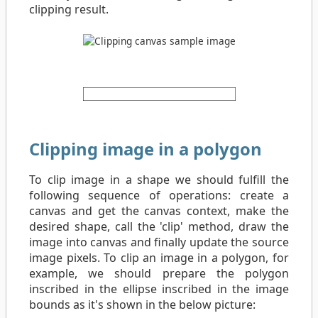
clipping result.
Clipping image in a polygon
To clip image in a shape we should fulfill the
following sequence of operations: create a
canvas and get the canvas context, make the
desired shape, call the 'clip' method, draw the
image into canvas and finally update the source
image pixels. To clip an image in a polygon, for
example, we should prepare the polygon
inscribed in the ellipse inscribed in the image
bounds as it's shown in the below picture: