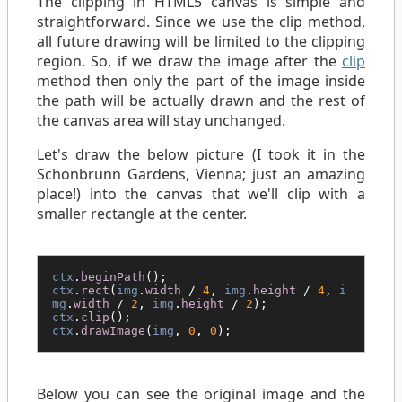
The clipping in HTML5 canvas is simple and
straightforward. Since we use the clip method,
all future drawing will be limited to the clipping
region. So, if we draw the image after the
clip
method then only the part of the image inside
the path will be actually drawn and the rest of
the canvas area will stay unchanged.
Let's draw the below picture (I took it in the
Schonbrunn Gardens, Vienna; just an amazing
place!) into the canvas that we'll clip with a
smaller rectangle at the center.
ctx
.
beginPath
();
ctx
.
rect
(
img
.
width
/
4
,
img
.
height
/
4
,
i
mg
.
width
/
2
,
img
.
height
/
2
);
ctx
.
clip
();
ctx
.
drawImage
(
img
,
0
,
0
);
Below you can see the original image and the