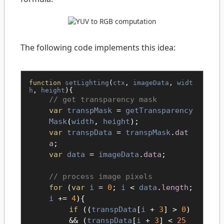
The following code implements this idea:
function
setLighting
(
ctx
,
imageData
,
widt
h
,
height
){
get transparency mask
var
transpMask
=
getTransparency
Mask
(
width
,
height
);
var
transpData
=
transpMask
.
dat
a
;
var
data
=
imageData
.
data
;
process image pixels
for
(
var
i
=
0
;
i
<
data
.
length
;
i
+=
4
){
if
((
transpData
[
i
+
3
] >
0
)
&& (
transpData
[
i
+
3
] <
25