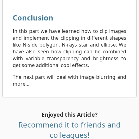
Conclusion
In this part we have learned how to clip images
and implement the clipping in different shapes
like N-side polygon, N-rays star and ellipse. We
have also seen how clipping can be combined
with variable transparency and brightness to
get some additional cool effects.
The next part will deal with image blurring and
more…
Enjoyed this Article?
Recommend it to friends and
colleagues!