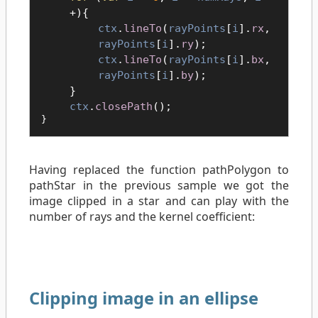
+){
ctx
.
lineTo
(
rayPoints
[
i
].
rx
,
rayPoints
[
i
].
ry
);
ctx
.
lineTo
(
rayPoints
[
i
].
bx
,
rayPoints
[
i
].
by
);
}
ctx
.
closePath
();
}
Having replaced the function pathPolygon to
pathStar in the previous sample we got the
image clipped in a star and can play with the
number of rays and the kernel coefficient:
Clipping image in an ellipse