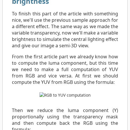
brightness
To finish this part of the article with something
nice, we'll use the previous sample approach for
a different effect. The same way as we made the
variable transparency, now we'll make a variable
brightness to simulate the central lighting effect
and give our image a semi-3D view.
From the first article part we already know how
to compute the luma component, but this time
we need to make a full computation of YUV
from RGB and vice versa. At first we should
compute the YUV from RGB using the formula:
Then we reduce the luma component (Y)
proportionally using the transparency mask
and then compute back the RGB using the
formula: