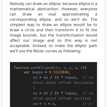
Nobody can draw an ellipse, because ellipse is a
mathematical abstraction. However, everyone
can draw an oval approximating a
corresponding ellipse, and so we'll do. The
simplest way to draw an ellipse would be to
draw a circle and then transform it to fit the
image bounds, but the transformation would
affect our image and so this way is not
acceptable. Instead, to make the elliptic path
we'll use the Bezier curves as following:
function
pathEllipse
(
ctx
,
x
,
y
,
w
,
h
){
var
kappa
=
0.5522848
,
ox
= (
w
/
2
) *
kappa
,
co
ntrol point offset horizonta
l
oy
= (
h
/
2
) *
kappa
,
co
ntrol point offset vertical
xe
=
x
+
w
,
x-