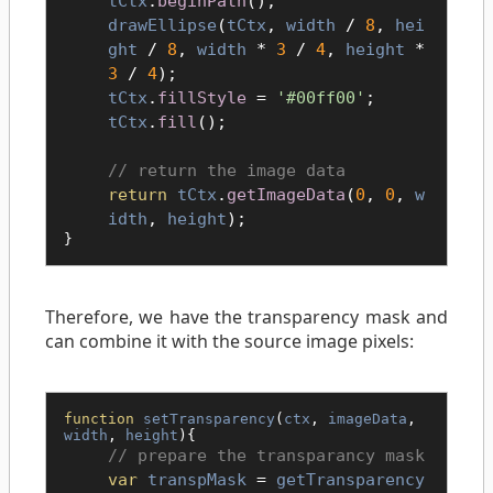
tCtx
.
beginPath
();
drawEllipse
(
tCtx
,
width
/
8
,
hei
ght
/
8
,
width
*
3
/
4
,
height
*
3
/
4
);
tCtx
.
fillStyle
=
'#00ff00'
;
tCtx
.
fill
();
return the image data
return
tCtx
.
getImageData
(
0
,
0
,
w
idth
,
height
);
}
Therefore, we have the transparency mask and
can combine it with the source image pixels:
function
setTransparency
(
ctx
,
imageData
,
width
,
height
){
prepare the transparancy mask
var
transpMask
=
getTransparency