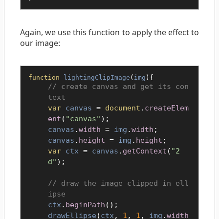
Again, we use this function to apply the effect to
our image:
function
lightingClipImage
(
img
){
create canvas and get its con
text
var
canvas
=
document
.
createElem
ent
(
"canvas"
);
canvas
.
width
=
img
.
width
;
canvas
.
height
=
img
.
height
;
var
ctx
=
canvas
.
getContext
(
"2
d"
);
draw the image clipped in ell
ipse
ctx
.
beginPath
();
drawEllipse
(
ctx
,
1
,
1
,
img
.
width