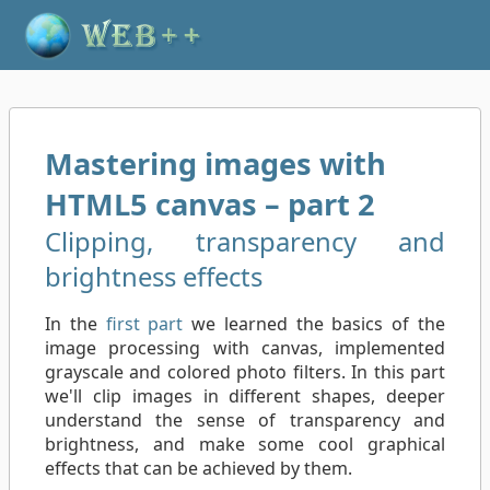
Mastering images with
HTML5 canvas – part 2
Clipping, transparency and
brightness effects
In the
first part
we learned the basics of the
image processing with canvas, implemented
grayscale and colored photo filters. In this part
we'll clip images in different shapes, deeper
understand the sense of transparency and
brightness, and make some cool graphical
effects that can be achieved by them.