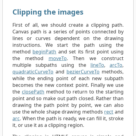
Clipping the images
First of all, we should create a clipping path.
Canvas path is a series of points connected by
lines or curves dependent on the drawing
instructions. We start the path using the
method
beginPath
and set its first point using
the method
moveTo
. Then we construct
multiple subpaths using the
lineTo
,
arcTo
,
quadraticCurveTo
and
bezierCurveTo
methods,
while the ending point of each new subpath
becomes the new context point. Finally we use
the
closePath
method to return to the starting
point and so make out path closed. Rather than
drawing the path point by point, we can also
use the whole shape drawing methods
rect
and
arc
. When the path is ready, we can fill it, stroke
it, or use it as a clipping region.