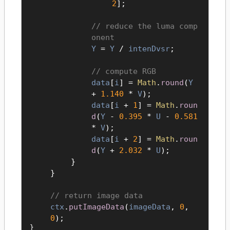
2
];
reduce the luma comp
onent
Y
=
Y
/
intenDvsr
;
compute RGB
data
[
i
] =
Math
.
round
(
Y
+
1.140
*
V
);
data
[
i
+
1
] =
Math
.
roun
d
(
Y
-
0.395
*
U
-
0.581
*
V
);
data
[
i
+
2
] =
Math
.
roun
d
(
Y
+
2.032
*
U
);
}
}
return image data
ctx
.
putImageData
(
imageData
,
0
,
0
);
}