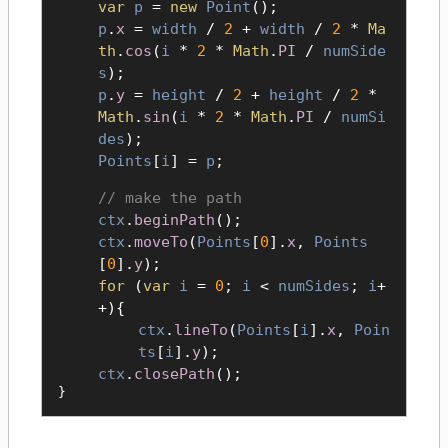
var
p
=
new
Point
();
p
.
x
=
width
/
2
+
width
/
2
*
Ma
th
.
cos
(
i
*
2
*
Math
.
PI
/
numSide
s
);
p
.
y
=
height
/
2
+
height
/
2
*
Math
.
sin
(
i
*
2
*
Math
.
PI
/
numSi
des
);
Points
[
i
] =
p
;
make the path
ctx
.
beginPath
();
ctx
.
moveTo
(
Points
[
0
].
x
,
Points
[
0
].
y
);
for
(
var
i
=
0
;
i
<
numSides
;
i
+
+){
ctx
.
lineTo
(
Points
[
i
].
x
,
Poin
ts
[
i
].
y
);
ctx
.
closePath
();
}