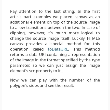
Pay attention to the last string. In the first
article part examples we placed canvas as an
additional element on top of the source image
to allow transitions between the two. In case of
clipping, however, it's much more logical to
change the source image itself. Luckily, HTML5
canvas provides a special method for this
operation called
toDataURL
. This method
returns a data URI containing a representation
of the image in the format specified by the type
parameter, so we can just assign the image
element's src property to it.
Now we can play with the number of the
polygon's sides and see the result: