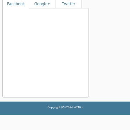
Facebook
Google+
Twitter
Copyrigth (©) 2026 WEB++