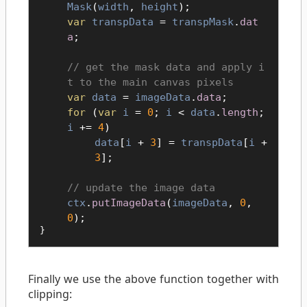
Mask
(
width
,
height
);
var
transpData
=
transpMask
.
dat
a
;
get the mask data and apply i
t to the main canvas pixels
var
data
=
imageData
.
data
;
for
(
var
i
=
0
;
i
<
data
.
length
;
i
+=
4
)
data
[
i
+
3
] =
transpData
[
i
+
3
];
update the image data
ctx
.
putImageData
(
imageData
,
0
,
0
);
}
Finally we use the above function together with
clipping: