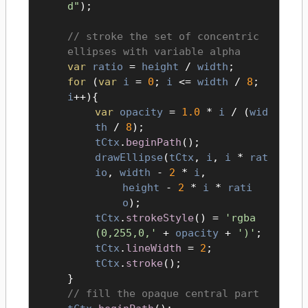
d"
);
stroke the set of concentric
ellipses with variable alpha
var
ratio
=
height
/
width
;
for
(
var
i
=
0
;
i
<=
width
/
8
;
i
++){
var
opacity
=
1.0
*
i
/ (
wid
th
/
8
);
tCtx
.
beginPath
();
drawEllipse
(
tCtx
,
i
,
i
*
rat
io
,
width
-
2
*
i
,
height
-
2
*
i
*
rati
o
);
tCtx
.
strokeStyle
() =
'rgba
(0,255,0,'
+
opacity
+
')'
;
tCtx
.
lineWidth
=
2
;
tCtx
.
stroke
();
}
fill the opaque central part