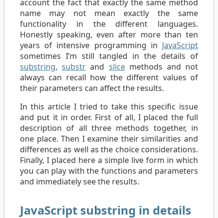
account the fact that exactly the same method
name may not mean exactly the same
functionality in the different languages.
Honestly speaking, even after more than ten
years of intensive programming in
JavaScript
sometimes I’m still tangled in the details of
substring
,
substr
and
slice
methods and not
always can recall how the different values of
their parameters can affect the results.
In this article I tried to take this specific issue
and put it in order. First of all, I placed the full
description of all three methods together, in
one place. Then I examine their similarities and
differences as well as the choice considerations.
Finally, I placed here a simple live form in which
you can play with the functions and parameters
and immediately see the results.
JavaScript substring in details