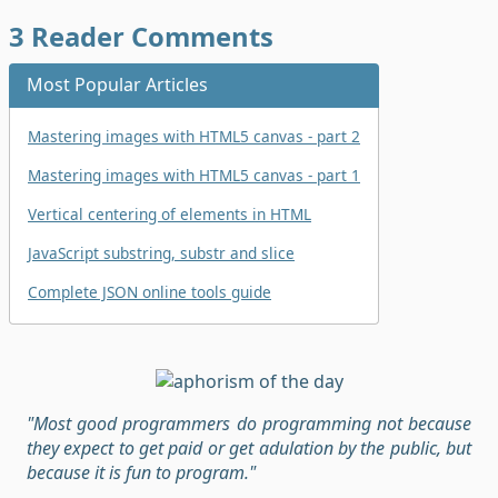
3
Reader Comments
Most Popular Articles
Mastering images with HTML5 canvas - part 2
Mastering images with HTML5 canvas - part 1
Vertical centering of elements in HTML
JavaScript substring, substr and slice
Complete JSON online tools guide
"Most good programmers do programming not because
they expect to get paid or get adulation by the public, but
because it is fun to program."