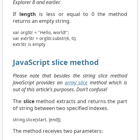
Explorer 8 and earlier.
If
length
is less or equal to 0 the method
returns an empty string.
var
orgStr
=
"Hello, world!"
;
var
extrStr
=
orgStr
.
substr
(
6
,
0
);
extrStr is empty
JavaScript slice method
Please note that besides the string slice method
JavaScript provides an
array slice
method which is
out of this article’s purposes. Don’t confuse!
The
slice
method extracts and returns the part
of string between two specified indexes.
string
.
slice
(
start
, [
end
]);
The method receives two parameters: