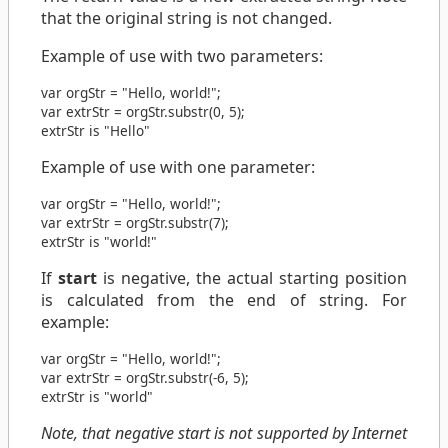
that the original string is not changed.
Example of use with two parameters:
var
orgStr
=
"Hello, world!"
;
var
extrStr
=
orgStr
.
substr
(
0
,
5
);
extrStr is "Hello"
Example of use with one parameter:
var
orgStr
=
"Hello, world!"
;
var
extrStr
=
orgStr
.
substr
(
7
);
extrStr is "world!"
If
start
is negative, the actual starting position
is calculated from the end of string. For
example:
var
orgStr
=
"Hello, world!"
;
var
extrStr
=
orgStr
.
substr
(
-6
,
5
);
extrStr is "world"
Note, that negative start is not supported by Internet