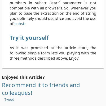
numbers in substr ‘start’ parameter is not
compatible with all browsers. So, whenever you
plan to base the extraction on the end of string
you definitely should use
slice
and avoid the use
of
substr
.
Try it yourself
As it was promised at the article start, the
following simple form lets you playing with the
three methods described above. Enjoy!
Enjoyed this Article?
Recommend it to friends and
colleagues!
Tweet