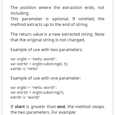
The position where the extraction ends, not
including.
This parameter is optional. If omitted, the
method extracts up to the end of string
The return value is a new extracted string. Note
that the original string is not changed.
Example of use with two parameters:
var
orgStr
=
"Hello, world!"
;
var
extrStr
=
orgStr
.
substring
(
0
,
5
);
extrStr is "Hello"
Example of use with one parameter:
var
orgStr
=
"Hello, world!"
;
var
extrStr
=
orgStr
.
substring
(
7
);
extrStr is "world!"
If
start
is greater than
end
, the method swaps
the two parameters. For example: