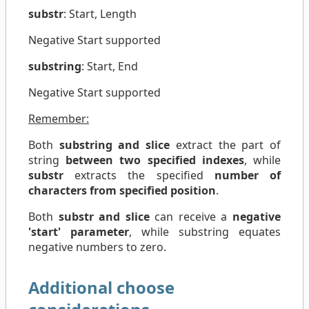
substr
: Start, Length
Negative Start supported
substring
: Start, End
Negative Start supported
Remember:
Both
substring and slice
extract the part of
string
between two specified indexes
, while
substr
extracts the specified
number of
characters from specified position
.
Both
substr and slice
can receive a
negative
'start' parameter
, while substring equates
negative numbers to zero.
Additional choose