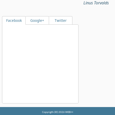
Linus Torvalds
Facebook
Google+
Twitter
Copyrigth (©) 2026 WEB++