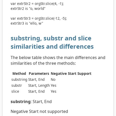
var
extrStr2
=
orgStr
.
slice
(
4
,
-1
);
extrStr2 is "o, world"
var
extrStr3
=
orgStr
.
slice
(
-12
,
-5
);
extrStr3 is "ello, w"
substring, substr and slice
similarities and differences
The below table shows the main differences and
similarities of the three methods:
Method
Parameters
Negative Start Support
substring
Start, End
No
substr
Start, Length
Yes
slice
Start, End
Yes
substring
: Start, End
Negative Start not supported