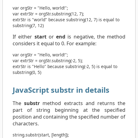
var
orgStr
=
"Hello, world!"
;
var
extrStr
=
orgStr
.
substring
(
12
,
7
);
extrStr is "world" because substring(12, 7) is equal to
substring(7, 12)
If either
start
or
end
is negative, the method
considers it equal to 0. For example:
var
orgStr
=
"Hello, world!"
;
var
extrStr
=
orgStr
.
substring
(
-2
,
5
);
extrStr is "Hello" because substring(-2, 5) is equal to
substring(0, 5)
JavaScript substr in details
The
substr
method extracts and returns the
part of string beginning at the specified
position and containing the specified number of
characters.
string
.
substr
(
start
, [
length
]);