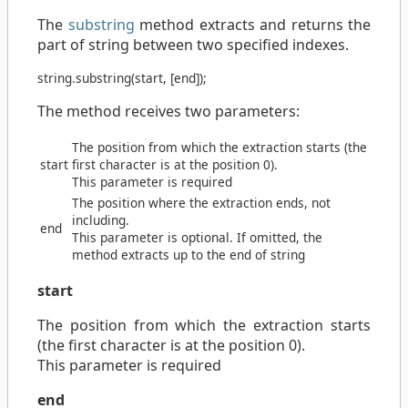
The
substring
method extracts and returns the
part of string between two specified indexes.
string
.
substring
(
start
, [
end
]);
The method receives two parameters:
The position from which the extraction starts (the
start
first character is at the position 0).
This parameter is required
The position where the extraction ends, not
including.
end
This parameter is optional. If omitted, the
method extracts up to the end of string
start
The position from which the extraction starts
(the first character is at the position 0).
This parameter is required
end