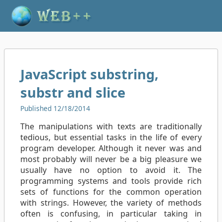
JavaScript substring,
substr and slice
Published 12/18/2014
The manipulations with texts are traditionally
tedious, but essential tasks in the life of every
program developer. Although it never was and
most probably will never be a big pleasure we
usually have no option to avoid it. The
programming systems and tools provide rich
sets of functions for the common operation
with strings. However, the variety of methods
often is confusing, in particular taking in