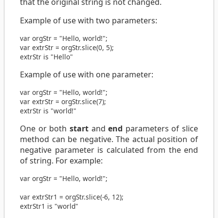
that the original string is not changed.
Example of use with two parameters:
var
orgStr
=
"Hello, world!"
;
var
extrStr
=
orgStr
.
slice
(
0
,
5
);
extrStr is "Hello"
Example of use with one parameter:
var
orgStr
=
"Hello, world!"
;
var
extrStr
=
orgStr
.
slice
(
7
);
extrStr is "world!"
One or both
start
and
end
parameters of slice
method can be negative. The actual position of
negative parameter is calculated from the end
of string. For example:
var
orgStr
=
"Hello, world!"
;
var
extrStr1
=
orgStr
.
slice
(
-6
,
12
);
extrStr1 is "world"