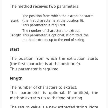
The method receives two parameters:
The position from which the extraction starts
start
(the first character is at the position 0).
This parameter is required
The number of characters to extract.
length
This parameter is optional. If omitted, the
method extracts up to the end of string
start
The position from which the extraction starts
(the first character is at the position 0).
This parameter is required
length
The number of characters to extract.
This parameter is optional. If omitted, the
method extracts up to the end of string
The return value is a new extracted string. Note