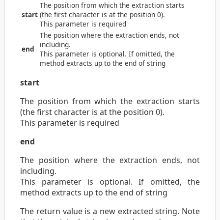
The position from which the extraction starts
start
(the first character is at the position 0).
This parameter is required
The position where the extraction ends, not
including.
end
This parameter is optional. If omitted, the
method extracts up to the end of string
start
The position from which the extraction starts
(the first character is at the position 0).
This parameter is required
end
The position where the extraction ends, not
including.
This parameter is optional. If omitted, the
method extracts up to the end of string
The return value is a new extracted string. Note