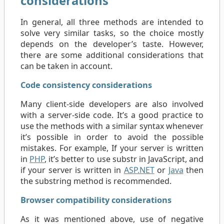
considerations
In general, all three methods are intended to
solve very similar tasks, so the choice mostly
depends on the developer’s taste. However,
there are some additional considerations that
can be taken in account.
Code consistency considerations
Many client-side developers are also involved
with a server-side code. It’s a good practice to
use the methods with a similar syntax whenever
it’s possible in order to avoid the possible
mistakes. For example, If your server is written
in
PHP
, it’s better to use substr in JavaScript, and
if your server is written in
ASP.NET
or
Java
then
the substring method is recommended.
Browser compatibility considerations
As it was mentioned above, use of negative